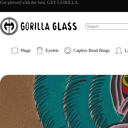
Skip
Get pierced with the best. GET GORILLA.
to
content
No
results
Plugs
Eyelets
Captive Bead Rings
L