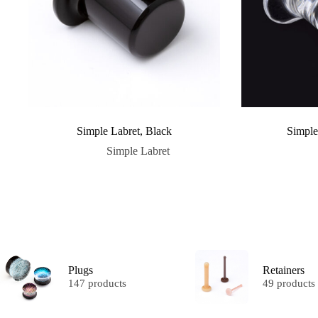
Simple Labret, Black
Simple
Simple Labret
Plugs
Retainers
147 products
49 products