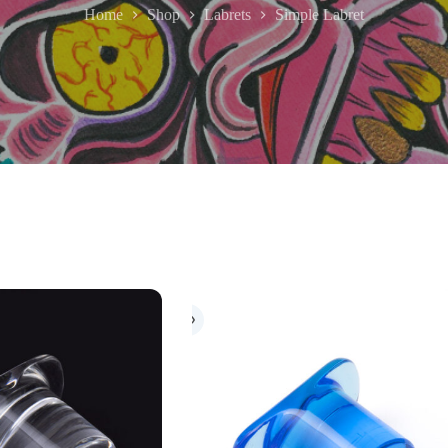
Home
Shop
Labrets
Simple Labret