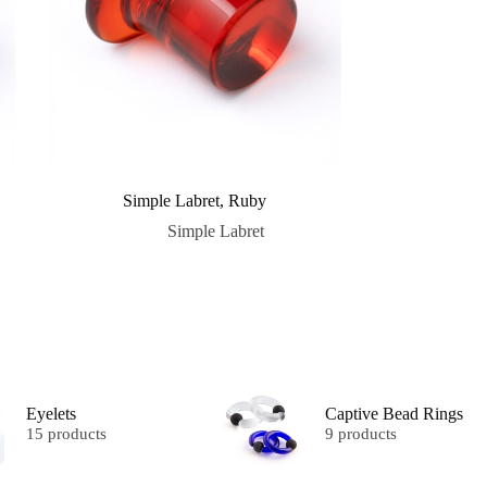
Simple Labret, Ruby
Simple Labret
Eyelets
Captive Bead Rings
15 products
9 products