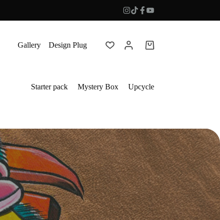
Gallery
Design Plug
Shopping
cart
Starter pack
Mystery Box
Upcycle