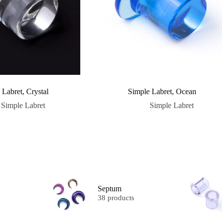
 Labret, Crystal
Simple Labret, Ocean
Simple Labret
Simple Labret
Septum
38 products