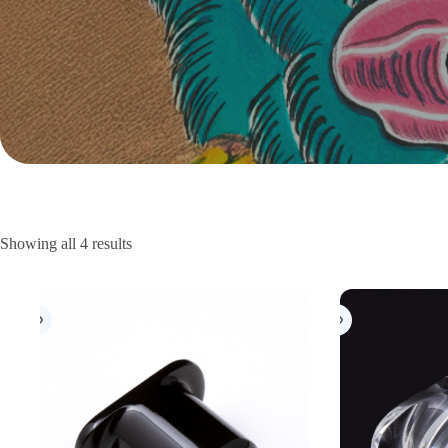
Showing all 4 results