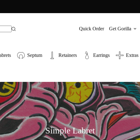
Quick Order
Get Gorilla
abrets
Septum
Retainers
Earrings
Extras
Simple Labret