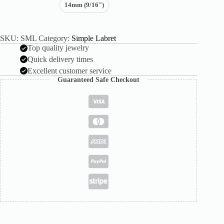
14mm (9/16")
SKU:
SML
Category:
Simple Labret
Top quality jewelry
Quick delivery times
Excellent customer service
Guaranteed Safe Checkout