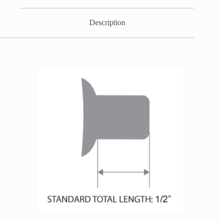
Description