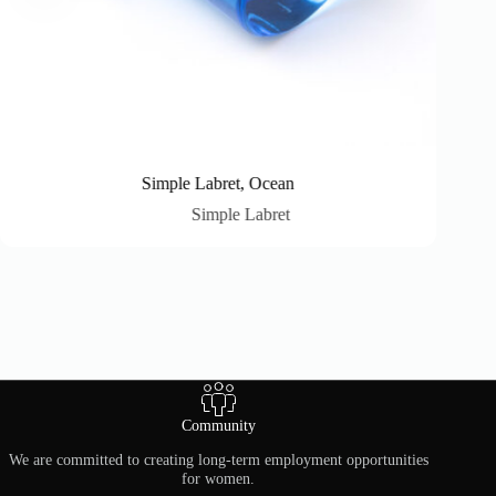
Simple Labret, Ocean
Simple Labret
Community
We are committed to creating long-term employment opportunities
for women.