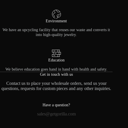
Environment
We have an upcycling facility that reuses our waste and converts it
into high-quality jewelry.
Education
We believe education goes hand in hand with health and safety.
Get in touch with us
Contact us to place your wholesale orders, send us your
questions, requests for custom pieces and any other inquiries.
Have a question?
sales@getgorilla.com