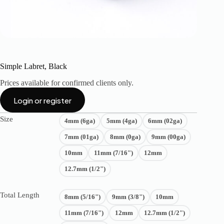
Simple Labret, Black
Prices available for confirmed clients only.
Login or register
Size
4mm (6ga)
5mm (4ga)
6mm (02ga)
7mm (01ga)
8mm (0ga)
9mm (00ga)
10mm
11mm (7/16")
12mm
12.7mm (1/2")
Total Length
8mm (5/16")
9mm (3/8")
10mm
11mm (7/16")
12mm
12.7mm (1/2")