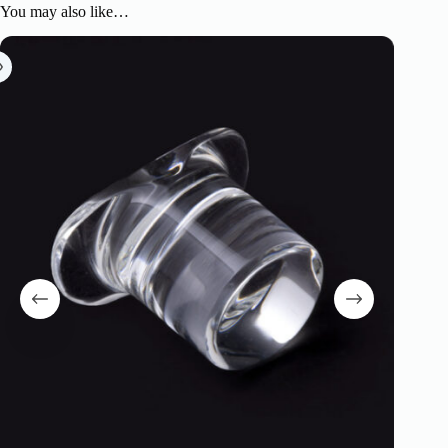
You may also like…