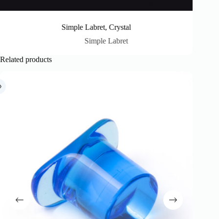
Simple Labret, Crystal
Simple Labret
Related products