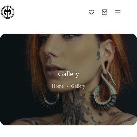
Skip
to
content
Shopping
cart
Gallery
Home
Gallery