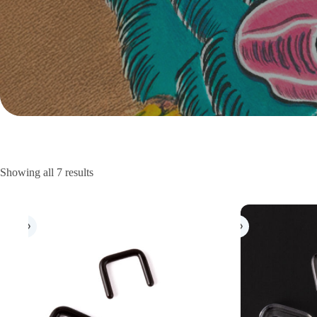
Showing all 7 results