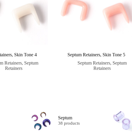
ainers, Skin Tone 4
Septum Retainers, Skin Tone 5
m Retainers
,
Septum
Septum Retainers
,
Septum
Retainers
Retainers
Septum
38 products