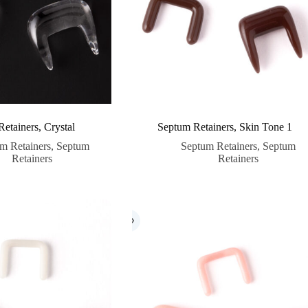
etainers, Crystal
Septum Retainers, Skin Tone 1
m Retainers
,
Septum
Septum Retainers
,
Septum
Retainers
Retainers