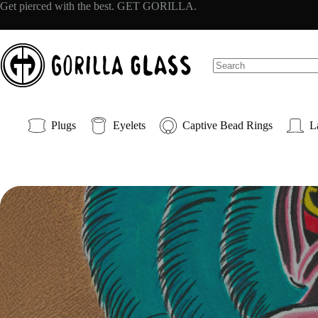
Skip
Get pierced with the best. GET GORILLA.
to
content
No
results
Plugs
Eyelets
Captive Bead Rings
L