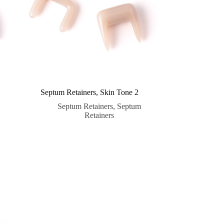
Septum Retainers, Skin Tone 2
Septum Retainers
,
Septum
Retainers