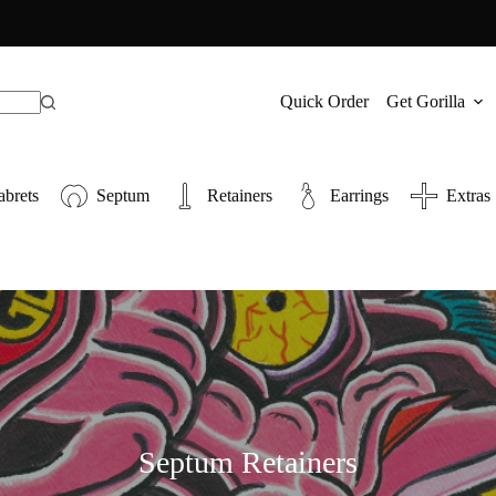
Quick Order
Get Gorilla
abrets
Septum
Retainers
Earrings
Extras
Septum Retainers