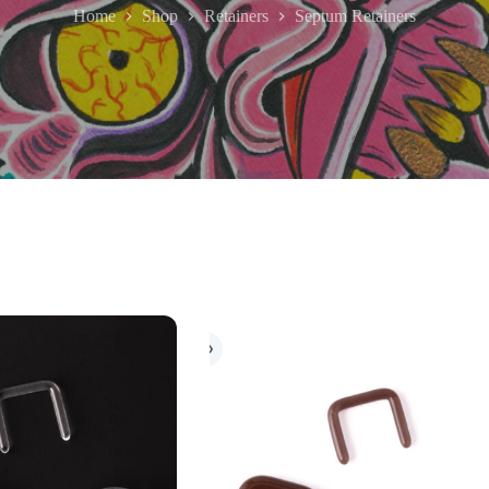
Home
Shop
Retainers
Septum Retainers