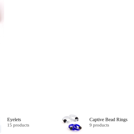
Eyelets
Captive Bead Rings
15 products
9 products