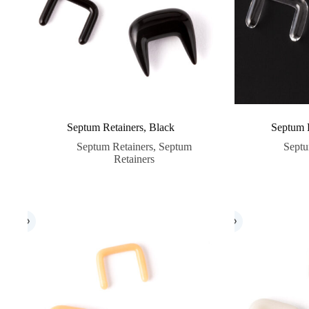
Septum Retainers, Black
Septum R
Septum Retainers
,
Septum
Septu
Retainers