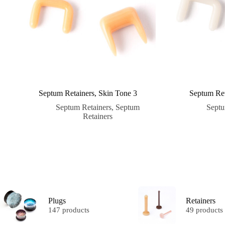
Septum Retainers, Skin Tone 3
Septum Ret
Septum Retainers
,
Septum
Septu
Retainers
Plugs
Retainers
147 products
49 products