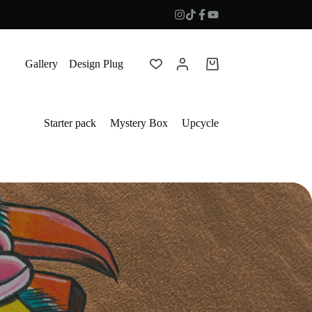
Gallery
Design Plug
Shopping
cart
Starter pack
Mystery Box
Upcycle