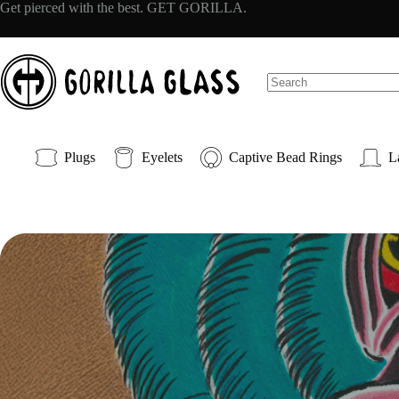
Skip
Get pierced with the best. GET GORILLA.
to
content
No
results
Plugs
Eyelets
Captive Bead Rings
L