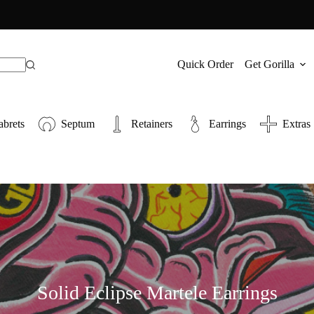
Quick Order
Get Gorilla
abrets
Septum
Retainers
Earrings
Extras
Solid Eclipse Martele Earrings