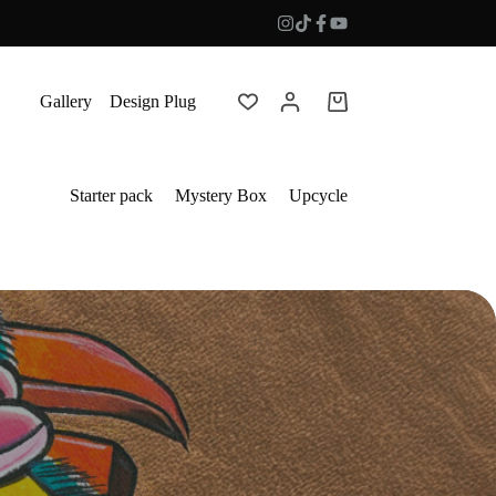
Gallery
Design Plug
Shopping
cart
Starter pack
Mystery Box
Upcycle