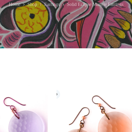
Home
Shop
Earrings
Solid Eclipse Martele Earrings