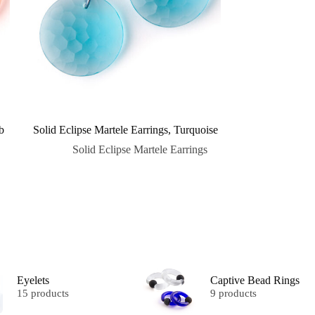
b
Solid Eclipse Martele Earrings, Turquoise
Solid Eclipse Martele Earrings
Eyelets
Captive Bead Rings
15 products
9 products