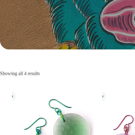
Showing all 4 results