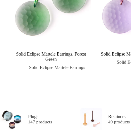
Solid Eclipse Martele Earrings, Forest
Solid Eclipse M
Green
Solid E
Solid Eclipse Martele Earrings
Plugs
Retainers
147 products
49 products