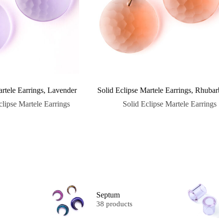
artele Earrings, Lavender
Solid Eclipse Martele Earrings, Rhubar
clipse Martele Earrings
Solid Eclipse Martele Earrings
Septum
38 products