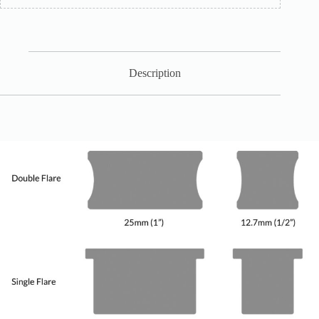
Description