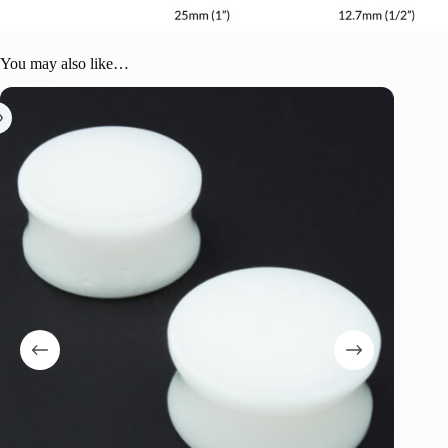
You may also like…