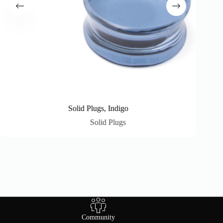
Solid Plugs, Indigo
Solid Plugs
Community