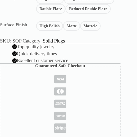
Double Flare
Reduced Double Flare
Surface Finish
High Polish
Matte
Martele
SKU:
SOP
Category:
Solid Plugs
Top quality jewelry
Quick delivery times
Excellent customer service
Guaranteed Safe Checkout