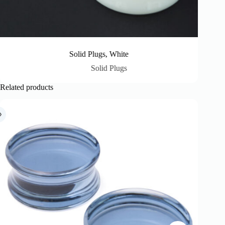
Solid Plugs, White
Solid Plugs
Related products