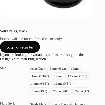
Solid Plugs, Black
Prices available for confirmed clients only.
Login or register
If you are looking for variations on this product go to the
Design Your Own Plug
section.
Size
8mm (0ga)
9mm (00ga)
10mm
11mm (7/16'')
12mm
12.7mm (1/2'')
14mm (9/16")
16mm (5/8")
19mm (3/4")
22mm (7/8")
25mm (1")
Flare Style
Single Flare
Single Flare with Groove