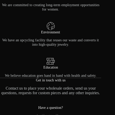
We are committed to creating long-term employment opportunities
for women.
Environment
We have an upcycling facility that reuses our waste and converts it
into high-quality jewelry.
Education
We believe education goes hand in hand with health and safety.
Get in touch with us
Contact us to place your wholesale orders, send us your
questions, requests for custom pieces and any other inquiries.
Have a question?