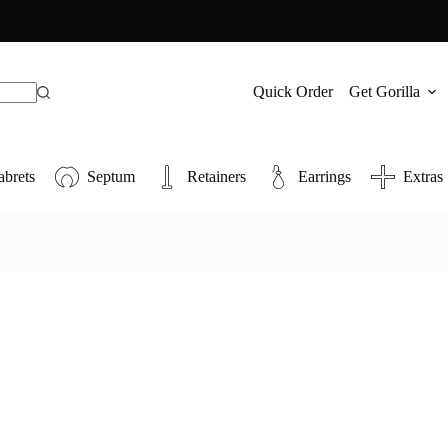
Quick Order
Get Gorilla
abrets
Septum
Retainers
Earrings
Extras