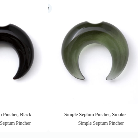
Simple Septum Pincher, Smoke
Simple Septum
Simple Septum Pincher
Simple