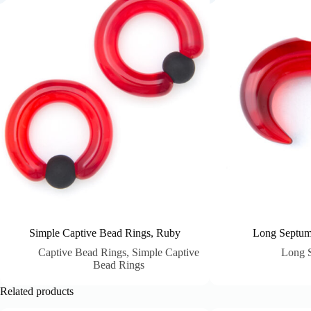
Simple Captive Bead Rings, Ruby
Long Septum
Captive Bead Rings
,
Simple Captive
Long 
Bead Rings
Related products