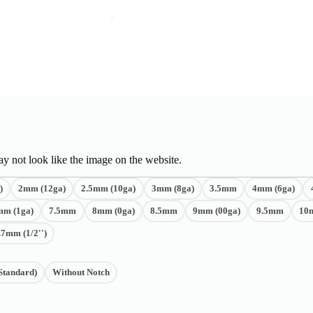
y not look like the image on the website.
)
2mm (12ga)
2.5mm (10ga)
3mm (8ga)
3.5mm
4mm (6ga)
mm (1ga)
7.5mm
8mm (0ga)
8.5mm
9mm (00ga)
9.5mm
10
.7mm (1/2'')
Standard)
Without Notch