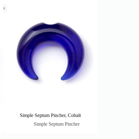
 Pincher, Cobalt
Simple Septum Pincher, Crystal
 Septum Pincher
Simple Septum Pincher