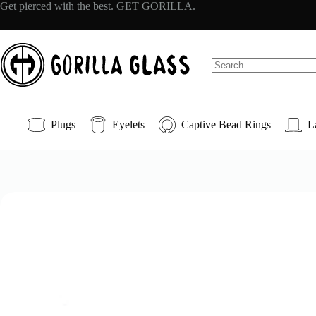
Skip
Get pierced with the best. GET GORILLA.
to
content
No
results
Plugs
Eyelets
Captive Bead Rings
L