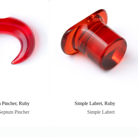
 Pincher, Ruby
Simple Labret, Ruby
Septum Pincher
Simple Labret