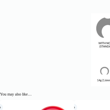
You may also like…