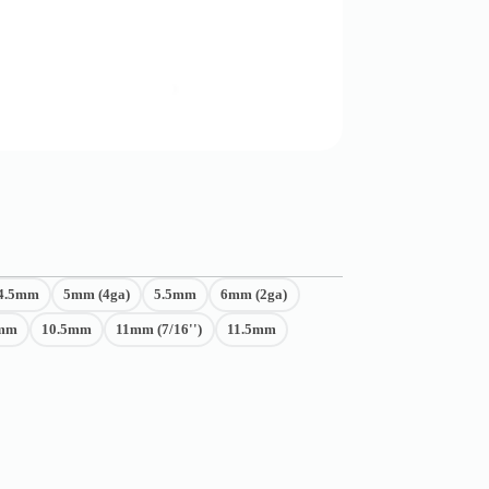
4.5mm
5mm (4ga)
5.5mm
6mm (2ga)
mm
10.5mm
11mm (7/16'')
11.5mm