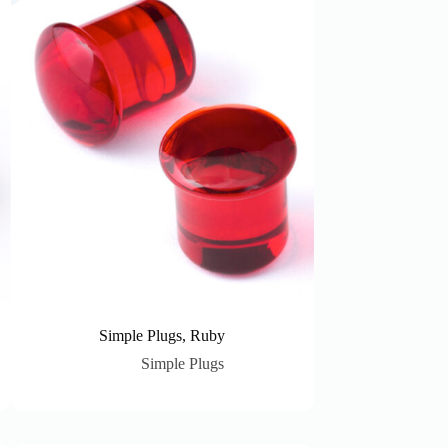
Simple Plugs, Ruby
Simple Plugs