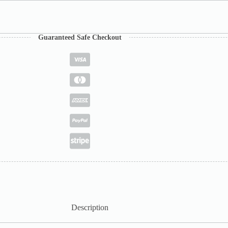
Guaranteed Safe Checkout
Description