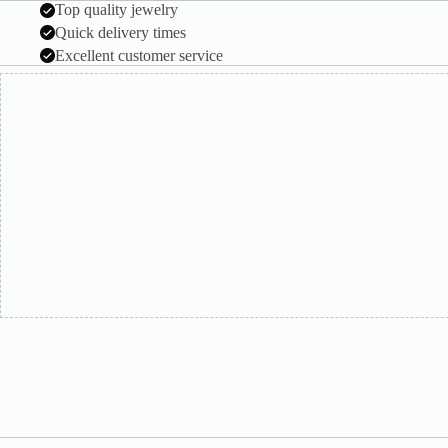
Top quality jewelry
Quick delivery times
Excellent customer service