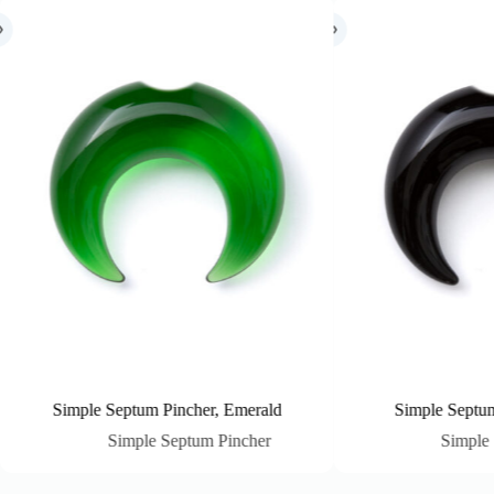
incher, Emerald
Simple Septum Pincher, Black
Septum Pincher
Simple Septum Pincher