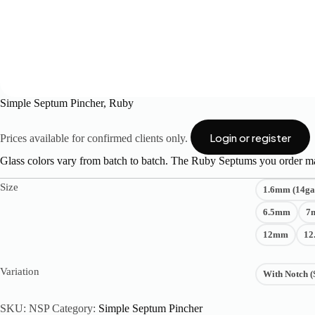
Simple Septum Pincher, Ruby
Login or register
Prices available for confirmed clients only.
Glass colors vary from batch to batch. The Ruby Septums you order ma
Size
1.6mm (14ga
6.5mm
7
12mm
12
Variation
With Notch (
SKU:
NSP
Category:
Simple Septum Pincher