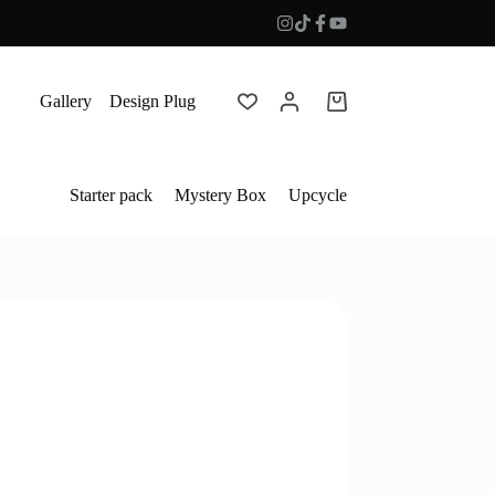
Gallery
Design Plug
Shopping
cart
Starter pack
Mystery Box
Upcycle