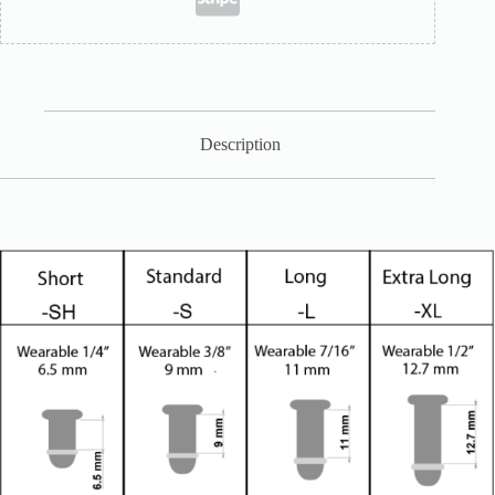
Description