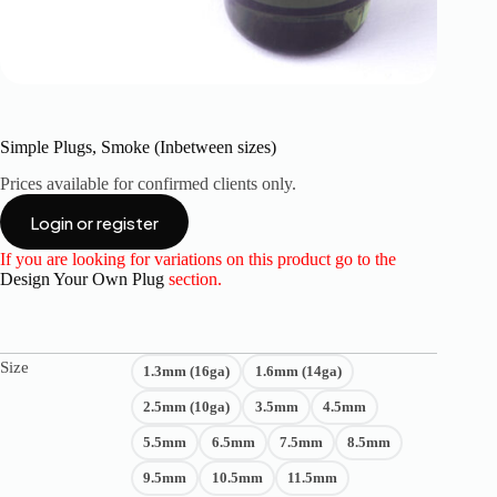
Simple Plugs, Smoke (Inbetween sizes)
Prices available for confirmed clients only.
Login or register
If you are looking for variations on this product go to the
Design Your Own Plug
section.
Size
1.3mm (16ga)
1.6mm (14ga)
2.5mm (10ga)
3.5mm
4.5mm
5.5mm
6.5mm
7.5mm
8.5mm
9.5mm
10.5mm
11.5mm