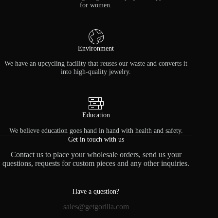
for women.
Environment
We have an upcycling facility that reuses our waste and converts it
into high-quality jewelry.
Education
We believe education goes hand in hand with health and safety.
Get in touch with us
Contact us to place your wholesale orders, send us your
questions, requests for custom pieces and any other inquiries.
Have a question?
sales@getgorilla.com