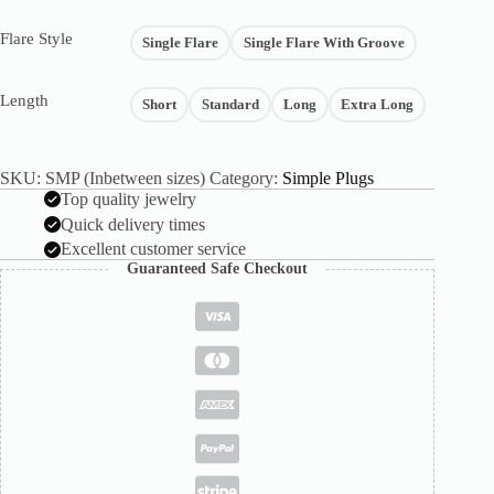
Flare Style
Single Flare
Single Flare With Groove
Length
Short
Standard
Long
Extra Long
SKU:
SMP (Inbetween sizes)
Category:
Simple Plugs
Top quality jewelry
Quick delivery times
Excellent customer service
Guaranteed Safe Checkout