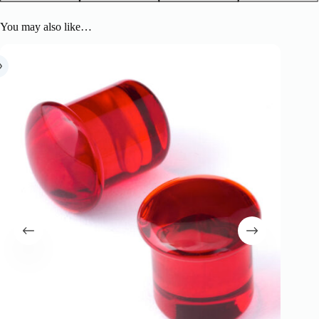
You may also like…