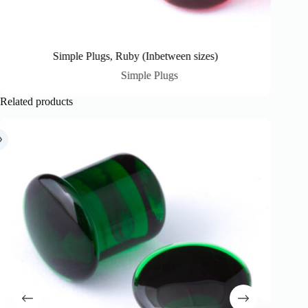
Simple Plugs, Ruby (Inbetween sizes)
Simple Plugs
Related products