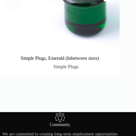
Simple Plugs, Emerald (Inbetween sizes)
Simple Plugs
Community
We are committed to creating long-term employment opportunities