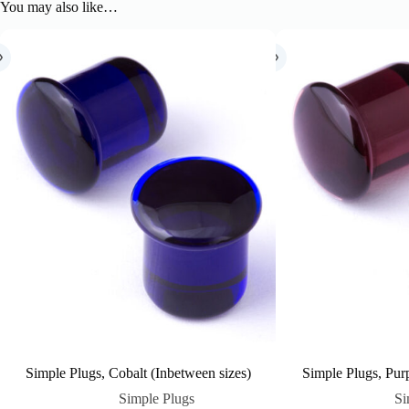
You may also like…
Simple Plugs, Cobalt (Inbetween sizes)
Simple Plugs, Purp
Simple Plugs
Si