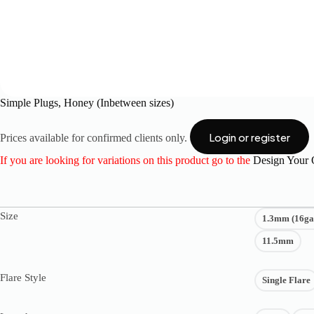
Simple Plugs, Honey (Inbetween sizes)
Login or register
Prices available for confirmed clients only.
If you are looking for variations on this product go to the
Design Your
Size
1.3mm (16ga
11.5mm
Flare Style
Single Flare