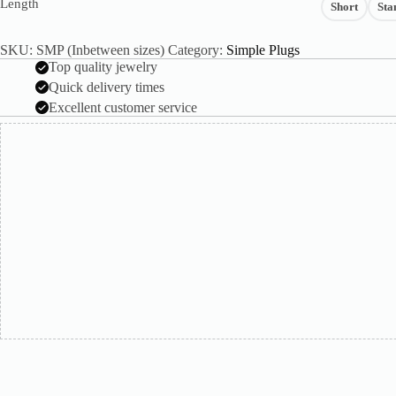
Length
Short
Sta
SKU:
SMP (Inbetween sizes)
Category:
Simple Plugs
Top quality jewelry
Quick delivery times
Excellent customer service