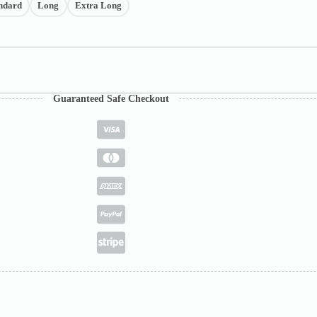
ndard
Long
Extra Long
Guaranteed Safe Checkout