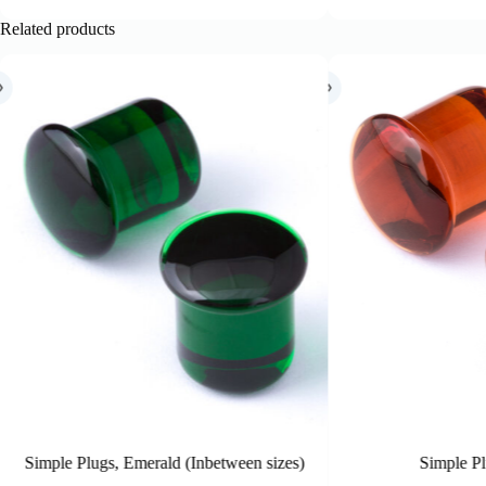
Related products
zes)
Simple Plugs, Honey
S