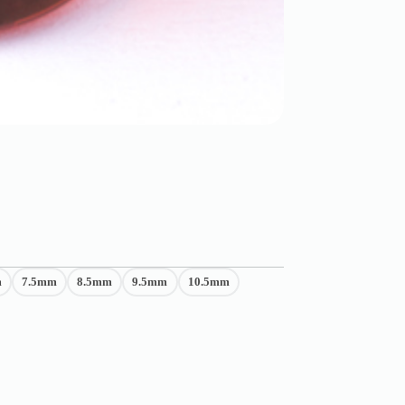
m
7.5mm
8.5mm
9.5mm
10.5mm