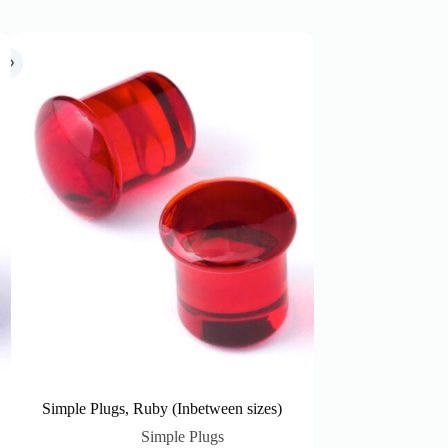
Simple Plugs, Ruby (Inbetween sizes)
Simple Plugs