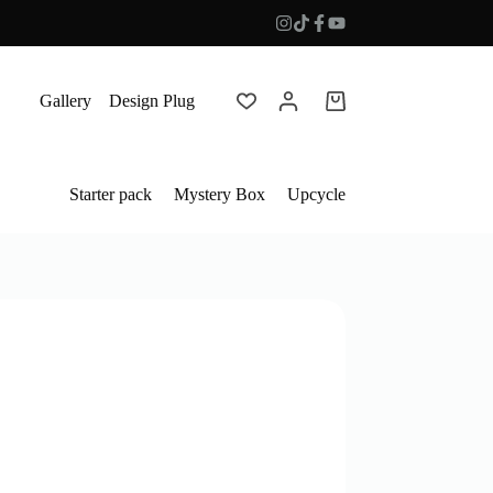
Gallery
Design Plug
Shopping
cart
Starter pack
Mystery Box
Upcycle