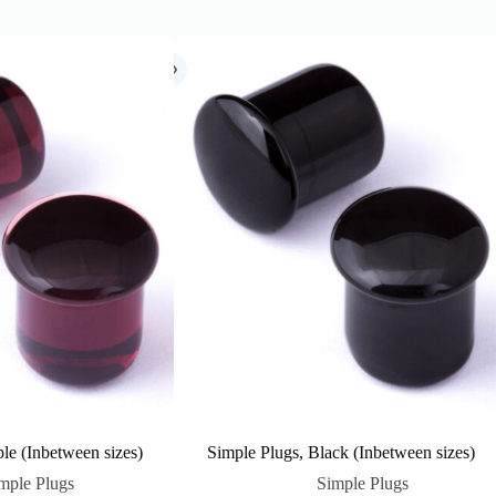
le (Inbetween sizes)
Simple Plugs, Black (Inbetween sizes)
mple Plugs
Simple Plugs