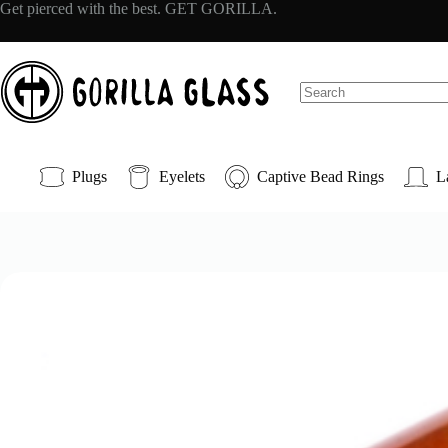
Skip
Get pierced with the best. GET GORILLA.
to
content
No
results
Plugs
Eyelets
Captive Bead Rings
L