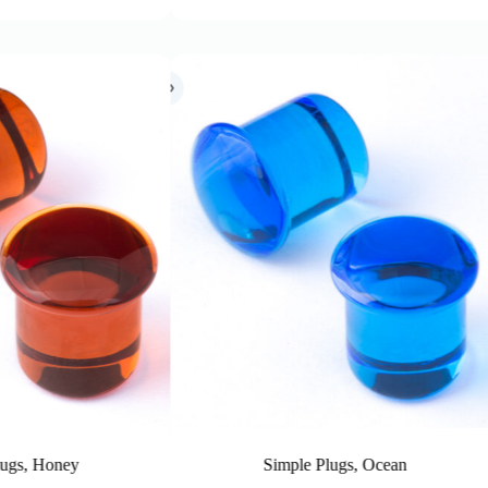
imple Plugs, Ocean
Simple Plugs, Cobalt