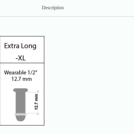
Description