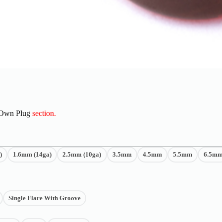
 Own Plug
section.
)
1.6mm (14ga)
2.5mm (10ga)
3.5mm
4.5mm
5.5mm
6.5m
Single Flare With Groove