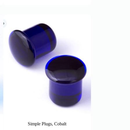
Simple Plugs, Smoke (Inbetween sizes)