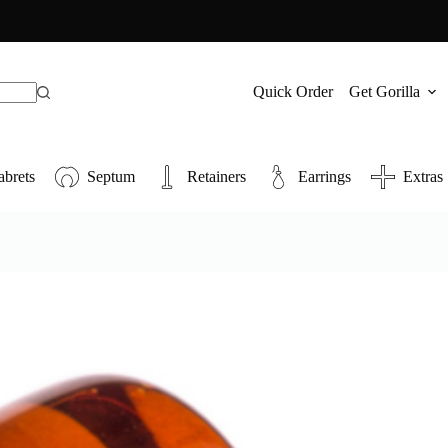
Quick Order
Get Gorilla
abrets
Septum
Retainers
Earrings
Extras