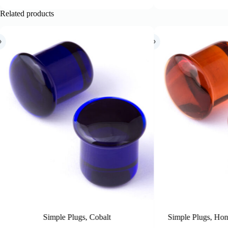
Related products
 Cobalt
Simple Plugs, Honey (Inbetween sizes)