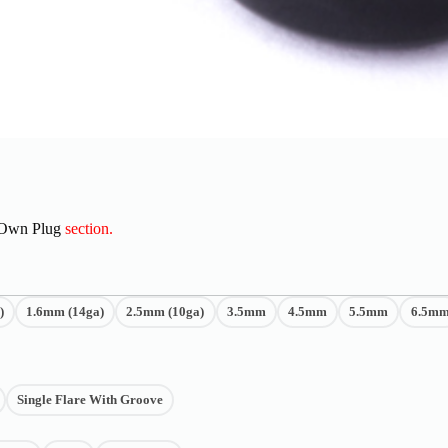
 Own Plug
section.
)
1.6mm (14ga)
2.5mm (10ga)
3.5mm
4.5mm
5.5mm
6.5m
Single Flare With Groove