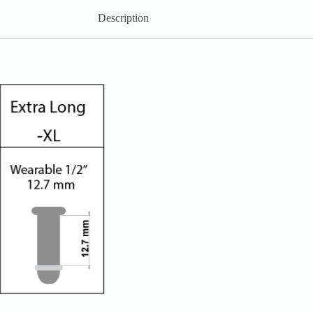
Description