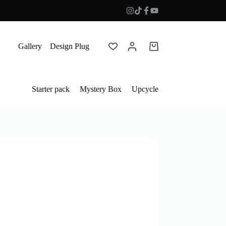
Gallery
Design Plug
Shopping
cart
Starter pack
Mystery Box
Upcycle