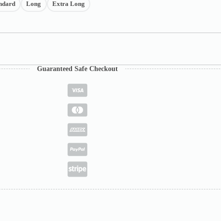
ndard
Long
Extra Long
Guaranteed Safe Checkout