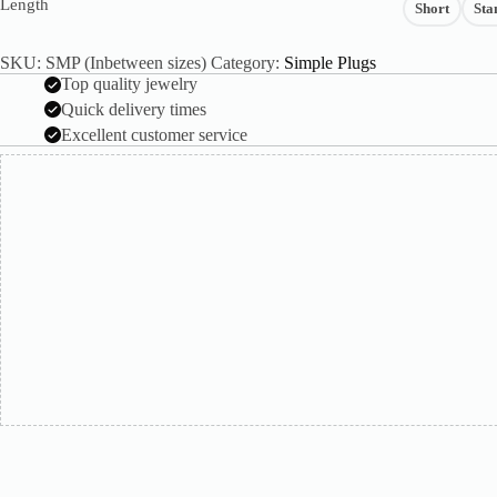
Length
Short
Sta
SKU:
SMP (Inbetween sizes)
Category:
Simple Plugs
Top quality jewelry
Quick delivery times
Excellent customer service