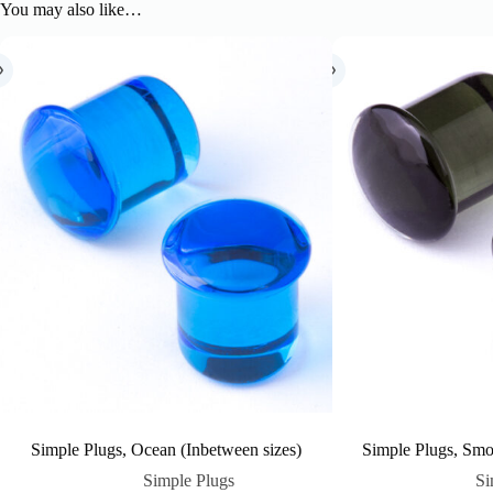
You may also like…
Simple Plugs, Ocean (Inbetween sizes)
Simple Plugs, Smo
Simple Plugs
Si