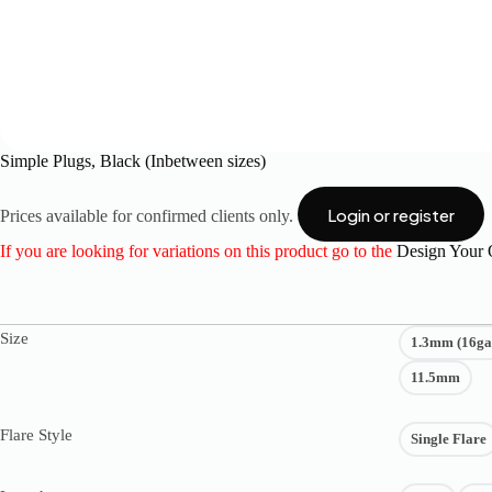
Simple Plugs, Black (Inbetween sizes)
Login or register
Prices available for confirmed clients only.
If you are looking for variations on this product go to the
Design Your
Size
1.3mm (16ga
11.5mm
Flare Style
Single Flare