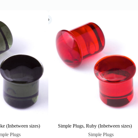
ke (Inbetween sizes)
Simple Plugs, Ruby (Inbetween sizes)
mple Plugs
Simple Plugs