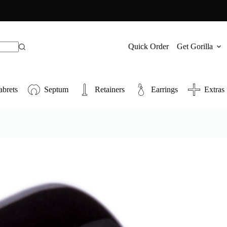
Quick Order
Get Gorilla
abrets
Septum
Retainers
Earrings
Extras