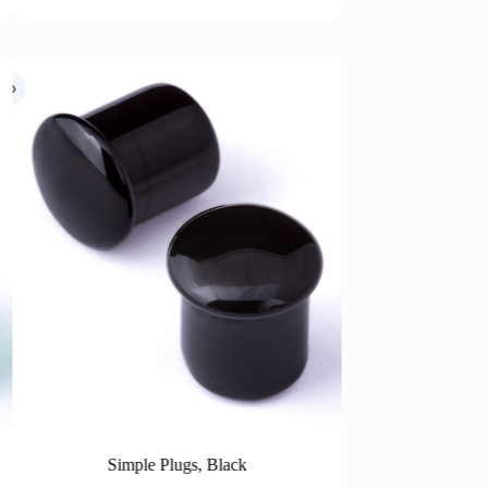
s, Black
Simple Plugs, Ruby