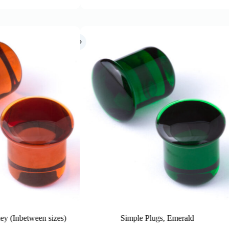
Simple Plugs, Emerald
Simple Plug