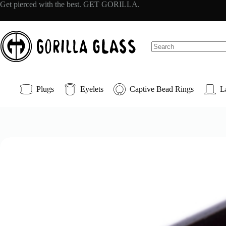
Skip
Get pierced with the best. GET GORILLA.
to
content
No
results
Plugs
Eyelets
Captive Bead Rings
L