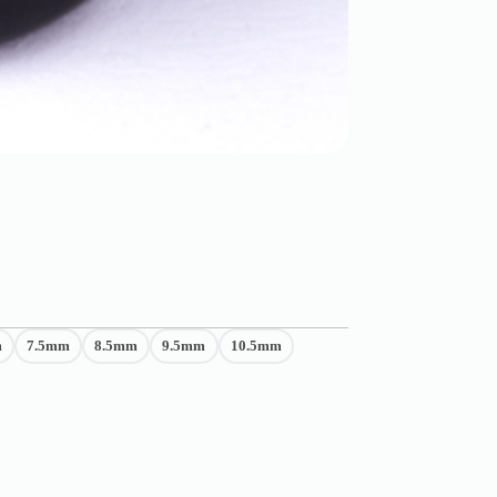
m
7.5mm
8.5mm
9.5mm
10.5mm