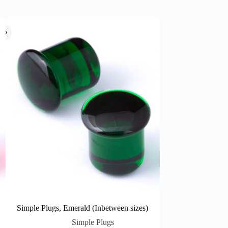
Simple Plugs, Emerald (Inbetween sizes)
Simple Plugs