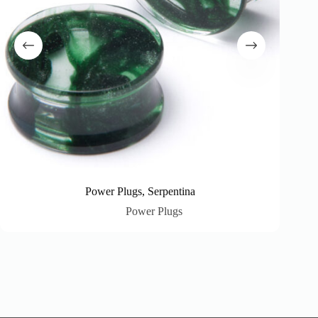
Power Plugs, Serpentina
Power Plugs