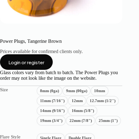
Power Plugs, Tangerine Brown
Prices available for confirmed clients only.
Login or register
Glass colors vary from batch to batch. The Power Plugs you
order may not look like the image on the website.
Size
8mm (0ga)
9mm (00ga)
10mm
11mm (7/16'')
12mm
12.7mm (1/2'')
14mm (9/16")
16mm (5/8")
19mm (3/4")
22mm (7/8")
25mm (1")
Flare Style
Single Flare
Double Flare