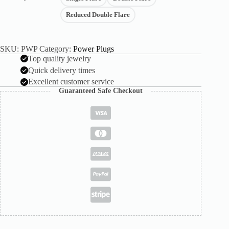
Reduced Double Flare
SKU:
PWP
Category:
Power Plugs
Top quality jewelry
Quick delivery times
Excellent customer service
Guaranteed Safe Checkout