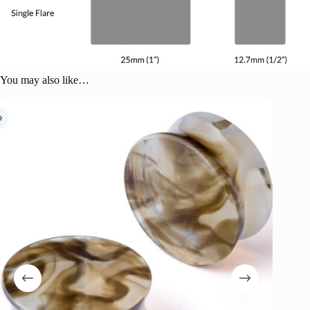
You may also like…