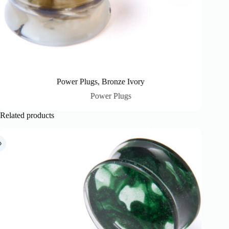
Power Plugs, Bronze Ivory
Power Plugs
Related products