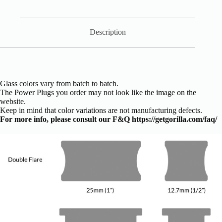
Description
Glass colors vary from batch to batch.
The Power Plugs you order may not look like the image on the
website.
Keep in mind that color variations are not manufacturing defects.
For more info, please consult our F&Q
https://getgorilla.com/faq/