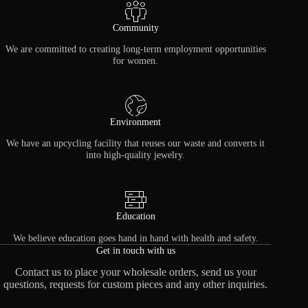
Community
We are committed to creating long-term employment opportunities
for women.
Environment
We have an upcycling facility that reuses our waste and converts it
into high-quality jewelry.
Education
We believe education goes hand in hand with health and safety.
Get in touch with us
Contact us to place your wholesale orders, send us your
questions, requests for custom pieces and any other inquiries.