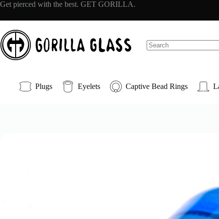
Skip
Get pierced with the best. GET GORILLA.
to
content
No
results
Plugs
Eyelets
Captive Bead Rings
L