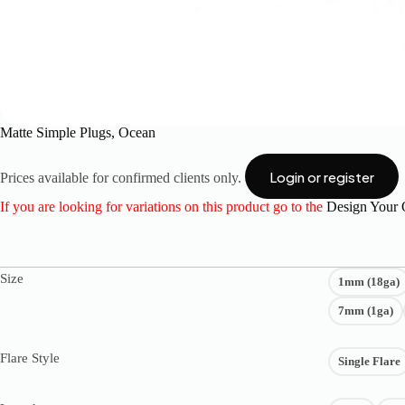
Matte Simple Plugs, Ocean
Login or register
Prices available for confirmed clients only.
If you are looking for variations on this product go to the
Design Your
Size
1mm (18ga)
7mm (1ga)
Flare Style
Single Flare