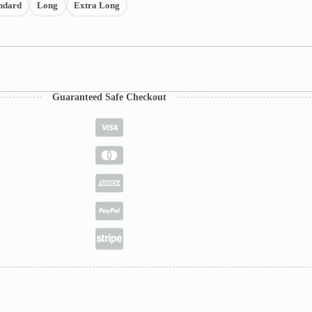
ndard
Long
Extra Long
Guaranteed Safe Checkout