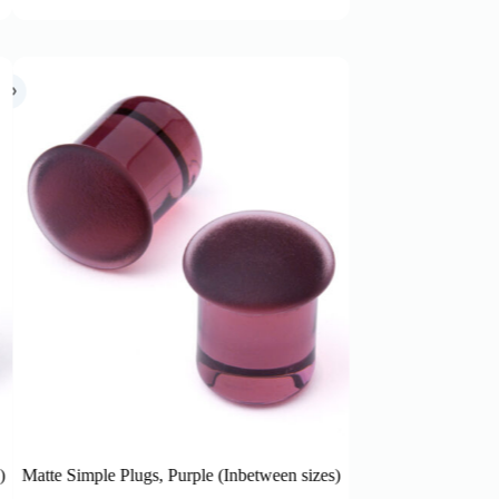
between sizes)
Matte Simple Plugs, Honey