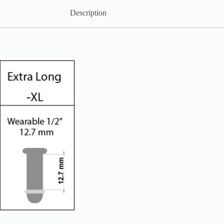
Description