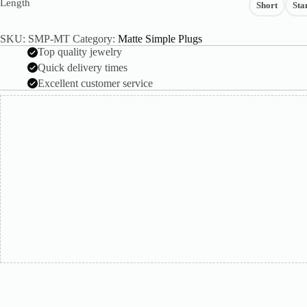
Length
Short
Sta
SKU:
SMP-MT
Category:
Matte Simple Plugs
Top quality jewelry
Quick delivery times
Excellent customer service