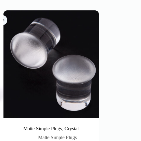
Matte Simple Plugs, Crystal
Matte Simple Plugs