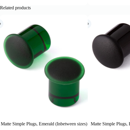
Related products
etween sizes)
Matte Simple Plugs, Black (Inbetween sizes)
Matte S