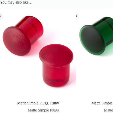
You may also like…
Matte Simple Plugs, Ruby
Matte Simple
Matte Simple Plugs
Matte