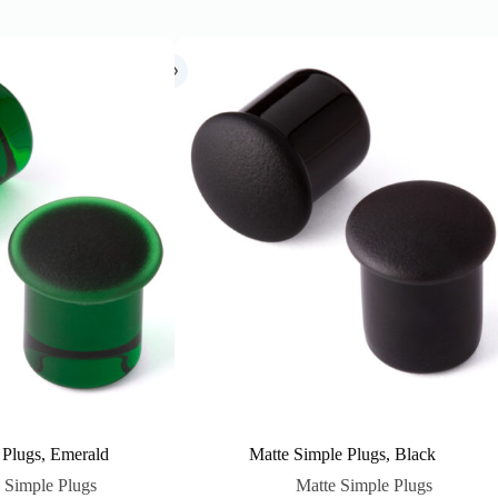
 Plugs, Emerald
Matte Simple Plugs, Black
 Simple Plugs
Matte Simple Plugs