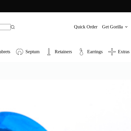
Quick Order
Get Gorilla
abrets
Septum
Retainers
Earrings
Extras