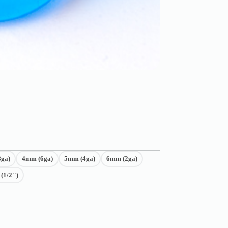
ga)
4mm (6ga)
5mm (4ga)
6mm (2ga)
1/2'')