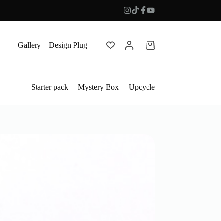
Gallery
Design Plug
Shopping
cart
Starter pack
Mystery Box
Upcycle