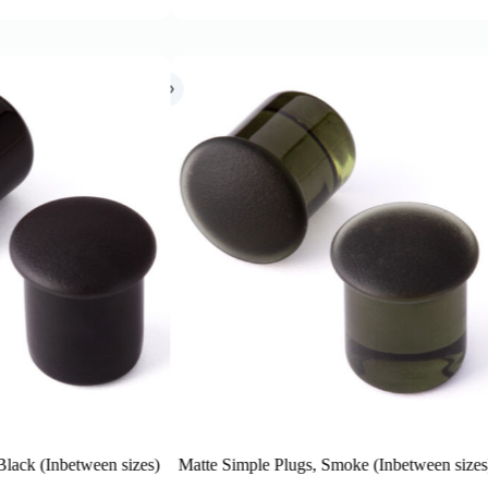
imple Plugs, Smoke (Inbetween sizes)
Matte Simple Plugs, Purple (In