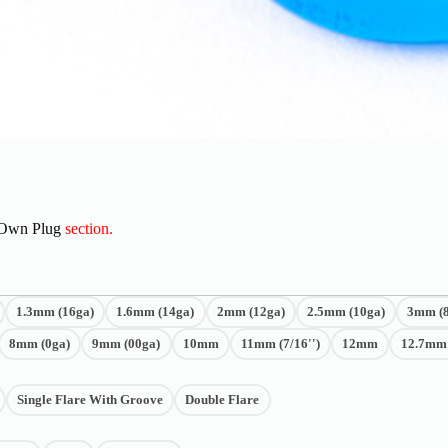
 Own Plug
section.
1.3mm (16ga)
1.6mm (14ga)
2mm (12ga)
2.5mm (10ga)
3mm (8
8mm (0ga)
9mm (00ga)
10mm
11mm (7/16'')
12mm
12.7mm (
Single Flare With Groove
Double Flare