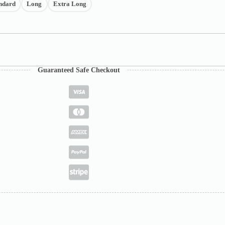
ndard
Long
Extra Long
Guaranteed Safe Checkout