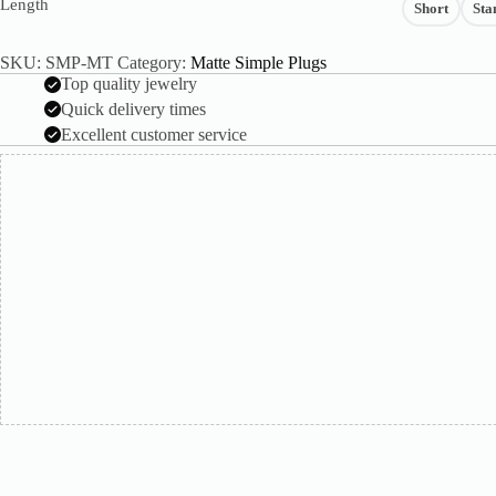
Length
Short
Sta
SKU:
SMP-MT
Category:
Matte Simple Plugs
Top quality jewelry
Quick delivery times
Excellent customer service