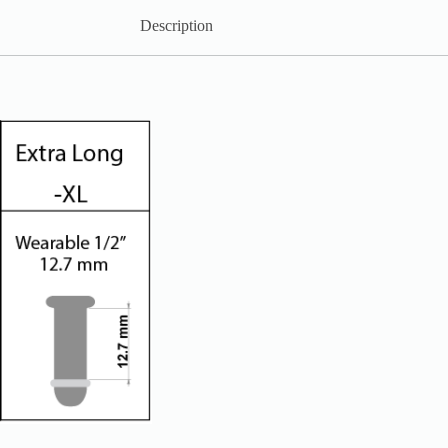
Description