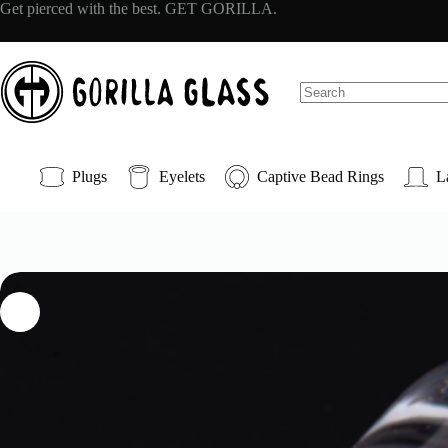
Skip
Get pierced with the best. GET GORILLA.
to
content
No
results
Plugs
Eyelets
Captive Bead Rings
L