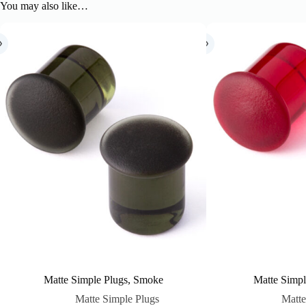
You may also like…
Matte Simple Plugs, Smoke
Matte Simpl
Matte Simple Plugs
Matte