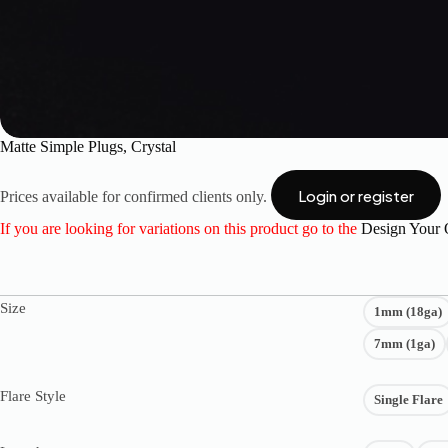
Matte Simple Plugs, Crystal
Login or register
Prices available for confirmed clients only.
If you are looking for variations on this product go to the
Design Your
Size
1mm (18ga)
7mm (1ga)
Flare Style
Single Flare