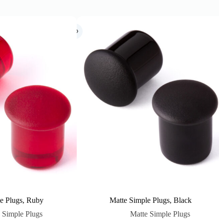
e Plugs, Ruby
Matte Simple Plugs, Black
 Simple Plugs
Matte Simple Plugs