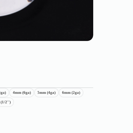
ga)
4mm (6ga)
5mm (4ga)
6mm (2ga)
1/2'')