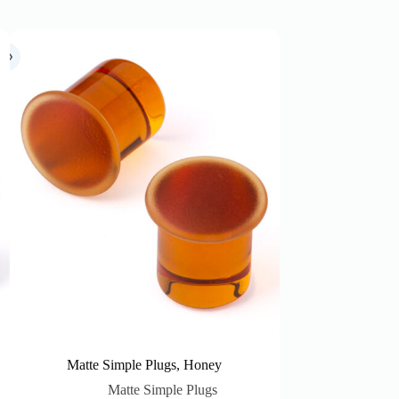
Matte Simple Plugs, Honey
Matte Simple Plugs