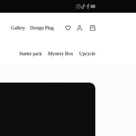
Gallery
Design Plug
Shopping
cart
Starter pack
Mystery Box
Upcycle