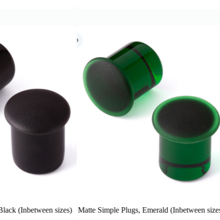
en sizes)
Matte Simple Plugs, Emerald (Inbetween sizes)
Mat