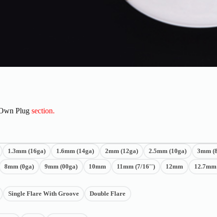
 Own Plug
section.
1.3mm (16ga)
1.6mm (14ga)
2mm (12ga)
2.5mm (10ga)
3mm (8
8mm (0ga)
9mm (00ga)
10mm
11mm (7/16'')
12mm
12.7mm (
Single Flare With Groove
Double Flare