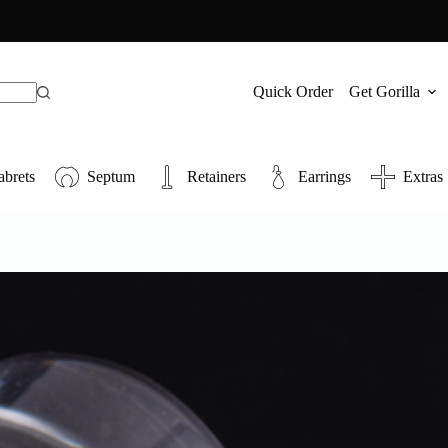
Quick Order
Get Gorilla
abrets
Septum
Retainers
Earrings
Extras