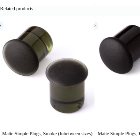
Related products
 Plugs, Smoke (Inbetween sizes)
Matte Simple Plugs, Black (Inbetwe