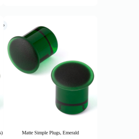
te Simple Plugs, Emerald
Matte Simple Plugs, Purp