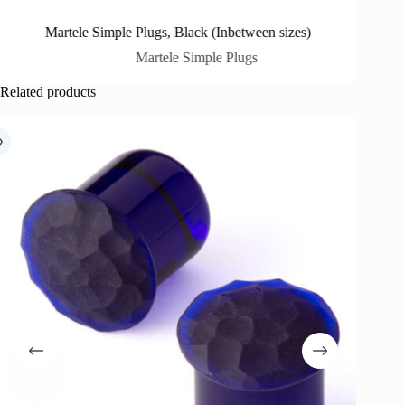
Martele Simple Plugs, Black (Inbetween sizes)
M
Martele Simple Plugs
Related products