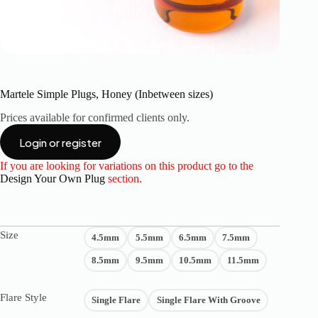
Martele Simple Plugs, Honey (Inbetween sizes)
Prices available for confirmed clients only.
Login or register
If you are looking for variations on this product go to the
Design Your Own Plug
section.
Size
4.5mm
5.5mm
6.5mm
7.5mm
8.5mm
9.5mm
10.5mm
11.5mm
Flare Style
Single Flare
Single Flare With Groove