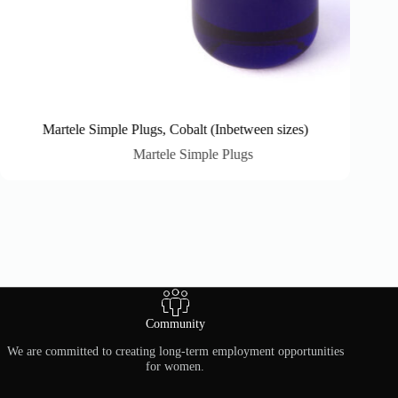
Martele Simple Plugs, Cobalt (Inbetween sizes)
Martele Simple Plugs
Community
We are committed to creating long-term employment opportunities
for women.