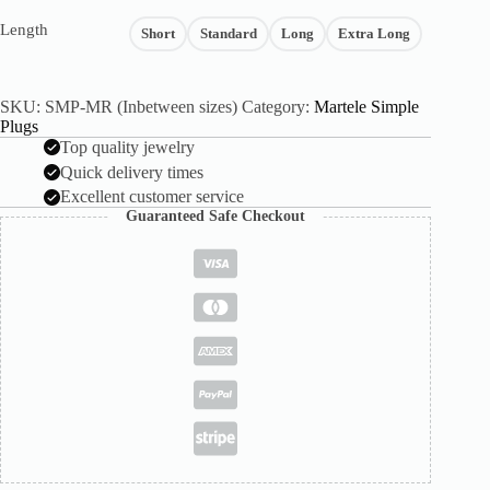
Length
Short
Standard
Long
Extra Long
SKU:
SMP-MR (Inbetween sizes)
Category:
Martele Simple
Plugs
Top quality jewelry
Quick delivery times
Excellent customer service
Guaranteed Safe Checkout