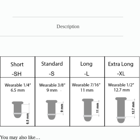
Description
You may also like…