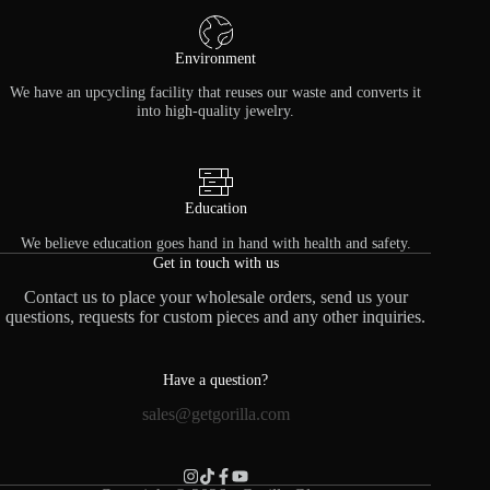
Environment
We have an upcycling facility that reuses our waste and converts it
into high-quality jewelry.
Education
We believe education goes hand in hand with health and safety.
Get in touch with us
Contact us to place your wholesale orders, send us your
questions, requests for custom pieces and any other inquiries.
Have a question?
sales@getgorilla.com