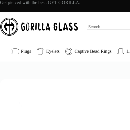
Skip
Get pierced with the best. GET GORILLA.
to
content
No
results
Plugs
Eyelets
Captive Bead Rings
L