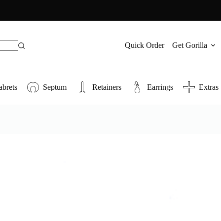
Quick Order
Get Gorilla
abrets
Septum
Retainers
Earrings
Extras