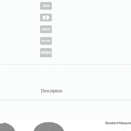
Description