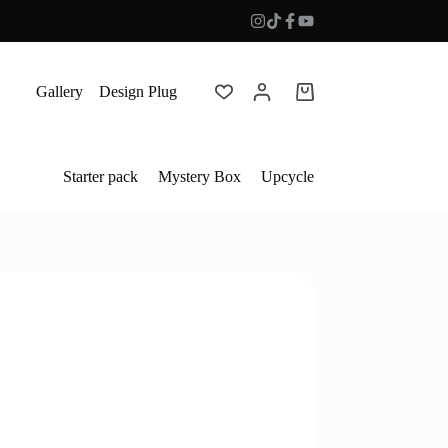
Gallery
Design Plug
Shopping
cart
Starter pack
Mystery Box
Upcycle