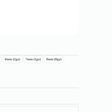
6mm (2ga)
7mm (1ga)
8mm (0ga)