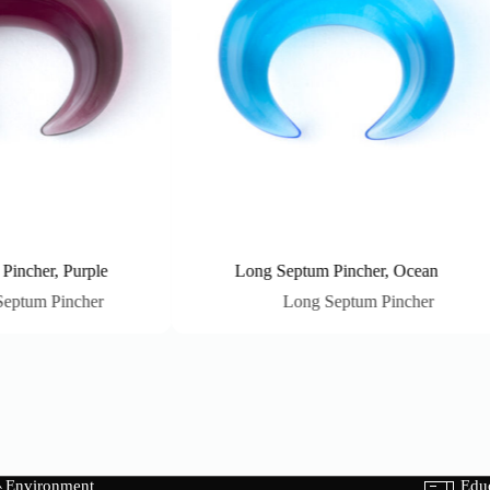
her, Purple
Long Septum Pincher, Ocean
m Pincher
Long Septum Pincher
Environment
Edu