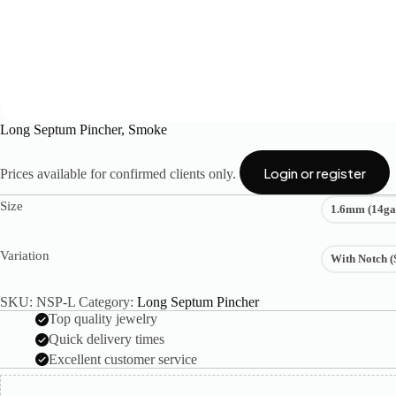
Long Septum Pincher, Smoke
Login or register
Prices available for confirmed clients only.
Size
1.6mm (14ga
Variation
With Notch (
SKU:
NSP-L
Category:
Long Septum Pincher
Top quality jewelry
Quick delivery times
Excellent customer service