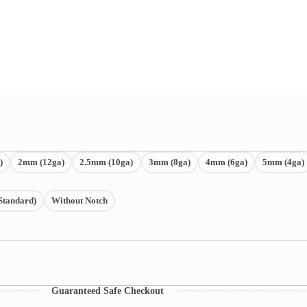
)
2mm (12ga)
2.5mm (10ga)
3mm (8ga)
4mm (6ga)
5mm (4ga)
Standard)
Without Notch
Guaranteed Safe Checkout