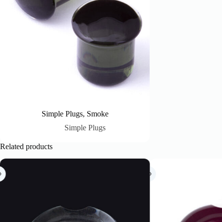
Simple Plugs, Smoke
Simple Plugs
Related products