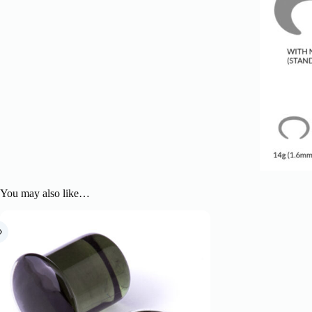
You may also like…