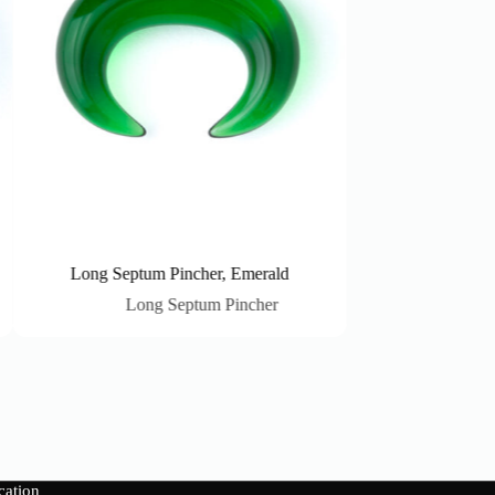
Long Septum Pincher, Emerald
Long Septum Pi
Long Septum Pincher
Long Sep
cation