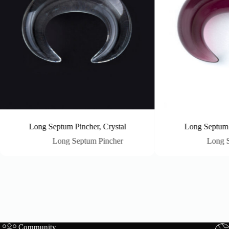
Long Septum Pincher, Crystal
Long Septum Pinc
Long Septum Pincher
Long Septu
Community