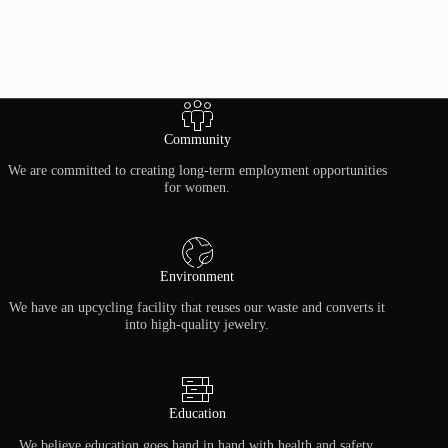
Community
We are committed to creating long-term employment opportunities
for women.
Environment
We have an upcycling facility that reuses our waste and converts it
into high-quality jewelry.
Education
We believe education goes hand in hand with health and safety.