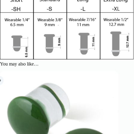
You may also like…