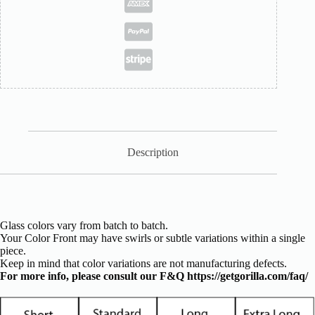
Description
Glass colors vary from batch to batch.
Your Color Front may have swirls or subtle variations within a single
piece.
Keep in mind that color variations are not manufacturing defects.
For more info, please consult our F&Q
https://getgorilla.com/faq/