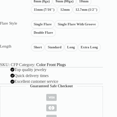
8mm (0ga)
9mm (00ga)
10mm
11mm (7/16'')
12mm
12.7mm (1/2'')
Flare Style
Single Flare
Single Flare With Groove
Double Flare
Length
Short
Standard
Long
Extra Long
SKU:
CFP
Category:
Color Front Plugs
Top quality jewelry
Quick delivery times
Excellent customer service
Guaranteed Safe Checkout