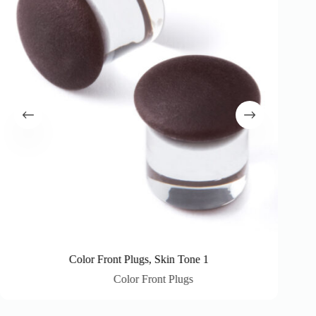
Color Front Plugs, Skin Tone 1
Color Front Plugs