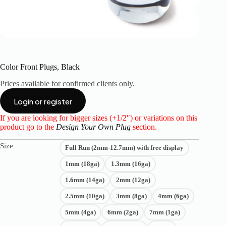
Color Front Plugs, Black
Prices available for confirmed clients only.
Login or register
If you are looking for bigger sizes (+1/2″) or variations on this
product go to the
Design Your Own Plug
section.
Size
Full Run (2mm-12.7mm) with free display
1mm (18ga)
1.3mm (16ga)
1.6mm (14ga)
2mm (12ga)
2.5mm (10ga)
3mm (8ga)
4mm (6ga)
5mm (4ga)
6mm (2ga)
7mm (1ga)