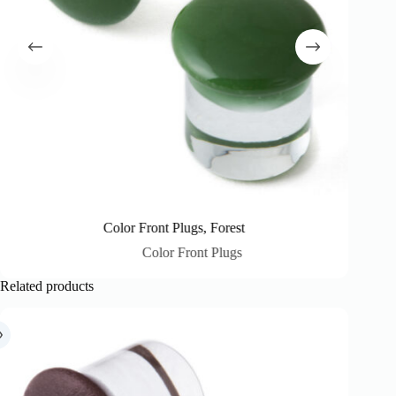
Color Front Plugs, Forest
Color Front Plugs
Related products