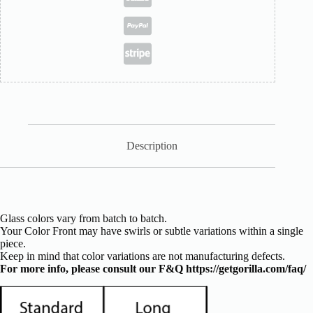
Description
Glass colors vary from batch to batch.
Your Color Front may have swirls or subtle variations within a single
piece.
Keep in mind that color variations are not manufacturing defects.
For more info, please consult our F&Q
https://getgorilla.com/faq/