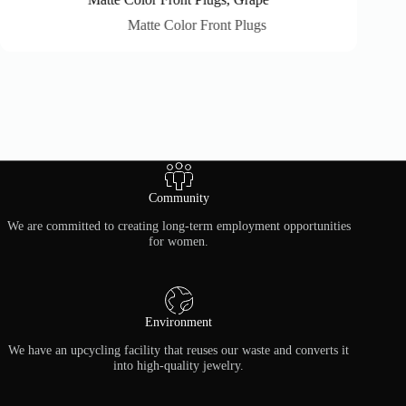
Matte Color Front Plugs
Community
We are committed to creating long-term employment opportunities
for women.
Environment
We have an upcycling facility that reuses our waste and converts it
into high-quality jewelry.