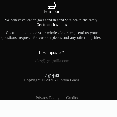
Education
We believe education goes hand in hand with health and safety.
Get in touch with us
Contact us to place your wholesale orders, send us your
questions, requests for custom pieces and any other inquiries.
Have a question?
sales@getgorilla.com
Copyright © 2026 - Gorilla Glass
Privacy Policy
Credits