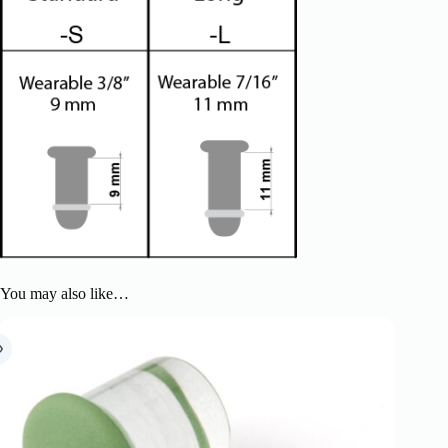
You may also like…