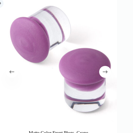
Matte Color Front Plugs, Grape