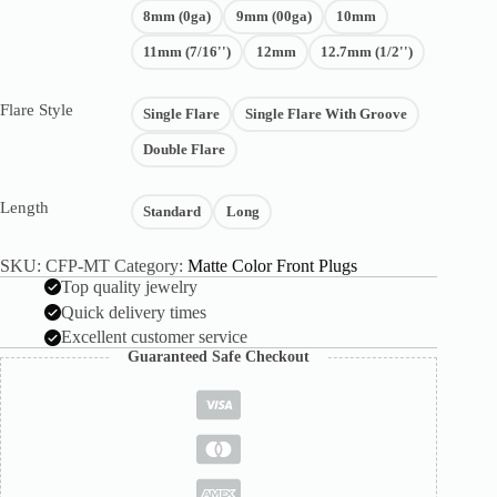
8mm (0ga)
9mm (00ga)
10mm
11mm (7/16'')
12mm
12.7mm (1/2'')
Flare Style
Single Flare
Single Flare With Groove
Double Flare
Length
Standard
Long
SKU:
CFP-MT
Category:
Matte Color Front Plugs
Top quality jewelry
Quick delivery times
Excellent customer service
Guaranteed Safe Checkout