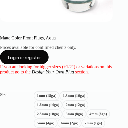
Matte Color Front Plugs, Aqua
Prices available for confirmed clients only.
Login or register
If you are looking for bigger sizes (+1/2″) or variations on this
product go to the
Design Your Own Plug
section.
Size
1mm (18ga)
1.3mm (16ga)
1.6mm (14ga)
2mm (12ga)
2.5mm (10ga)
3mm (8ga)
4mm (6ga)
5mm (4ga)
6mm (2ga)
7mm (1ga)