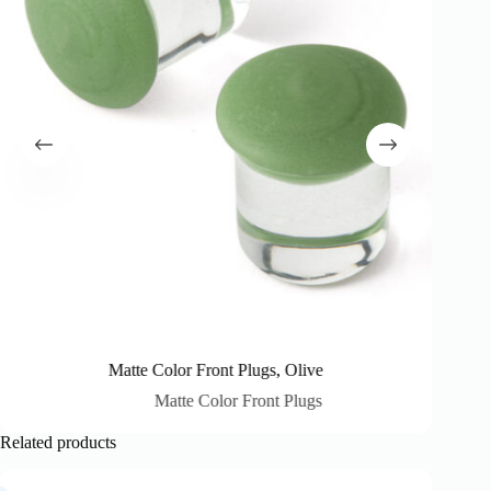
Matte Color Front Plugs, Olive
Matte Color Front Plugs
Related products