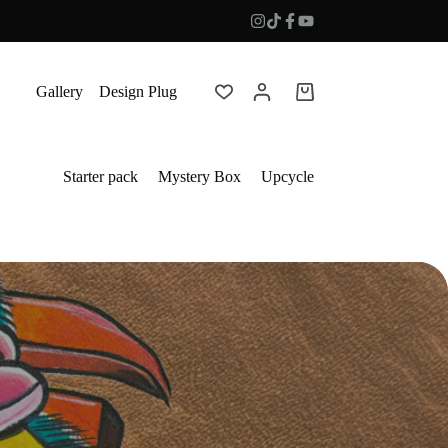
Gallery
Design Plug
Shopping
cart
Starter pack
Mystery Box
Upcycle