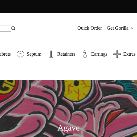
Quick Order
Get Gorilla
abrets
Septum
Retainers
Earrings
Extras
Agave