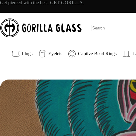
Skip
Get pierced with the best. GET GORILLA.
to
content
No
results
Plugs
Eyelets
Captive Bead Rings
L