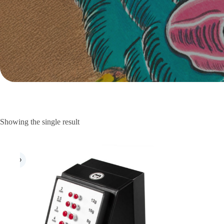
Showing the single result