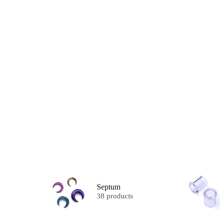
Septum
38 products