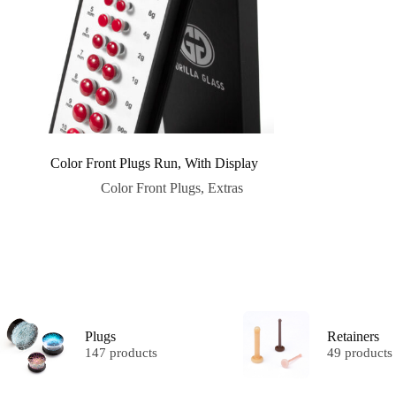
Color Front Plugs Run, With Display
Color Front Plugs
,
Extras
Plugs
Retainers
147 products
49 products