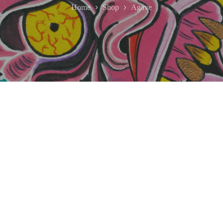
Home
Shop
Agave