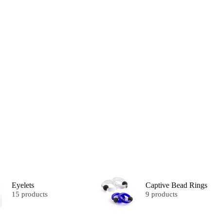
Eyelets
Captive Bead Rings
15 products
9 products