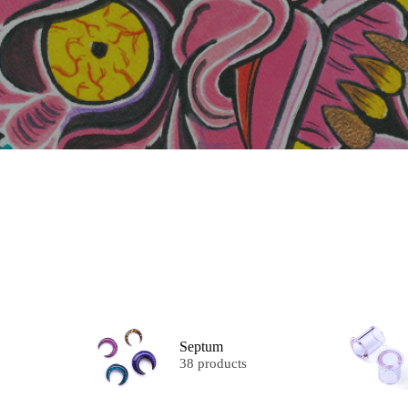
Septum
38 products