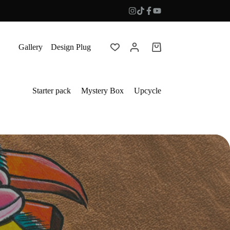
Gallery
Design Plug
Shopping
cart
Starter pack
Mystery Box
Upcycle