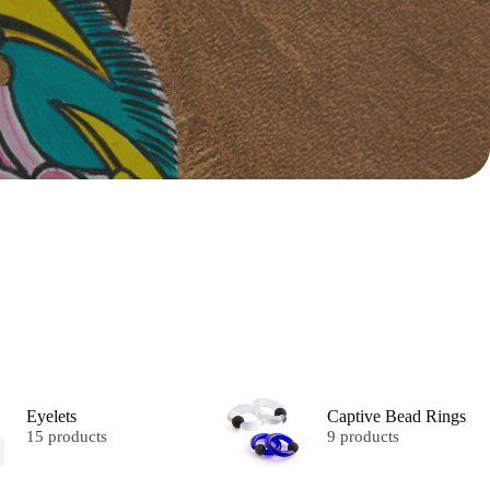
Eyelets
Captive Bead Rings
15 products
9 products