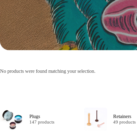
No products were found matching your selection.
Plugs
Retainers
147 products
49 products