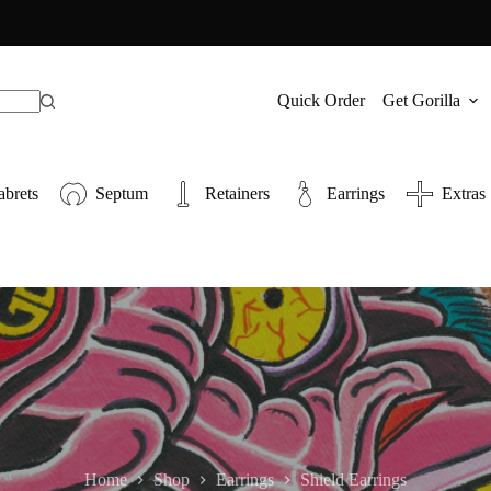
Quick Order
Get Gorilla
abrets
Septum
Retainers
Earrings
Extras
Home
Shop
Earrings
Shield Earrings