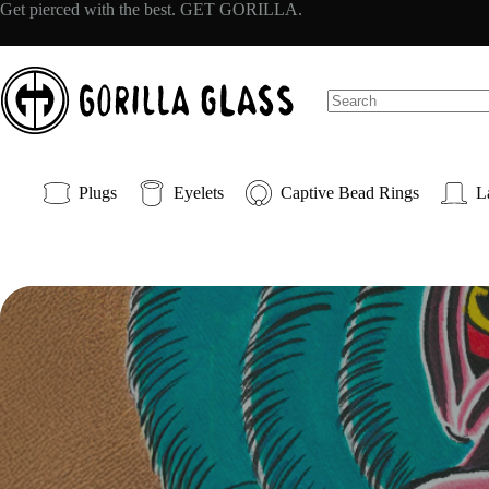
Skip
Get pierced with the best. GET GORILLA.
to
content
No
results
Plugs
Eyelets
Captive Bead Rings
L